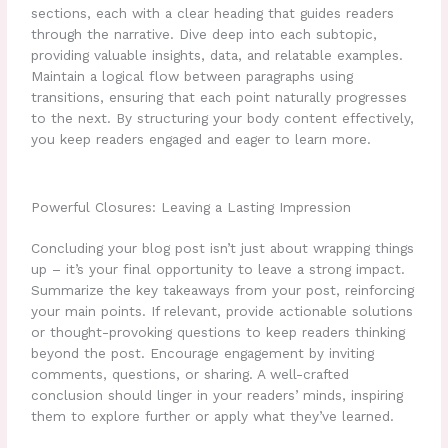
sections, each with a clear heading that guides readers
through the narrative. Dive deep into each subtopic,
providing valuable insights, data, and relatable examples.
Maintain a logical flow between paragraphs using
transitions, ensuring that each point naturally progresses
to the next. By structuring your body content effectively,
you keep readers engaged and eager to learn more.
Powerful Closures: Leaving a Lasting Impression
Concluding your blog post isn’t just about wrapping things
up – it’s your final opportunity to leave a strong impact.
Summarize the key takeaways from your post, reinforcing
your main points. If relevant, provide actionable solutions
or thought-provoking questions to keep readers thinking
beyond the post. Encourage engagement by inviting
comments, questions, or sharing. A well-crafted
conclusion should linger in your readers’ minds, inspiring
them to explore further or apply what they’ve learned.