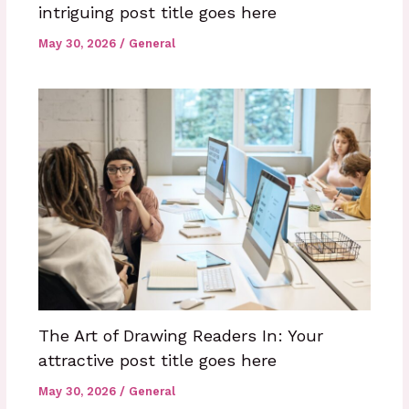
intriguing post title goes here
May 30, 2026
/
General
The Art of Drawing Readers In: Your
attractive post title goes here
May 30, 2026
/
General