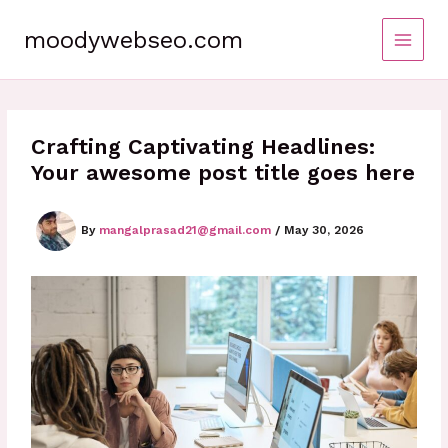
Skip
to
moodywebseo.com
content
Crafting Captivating Headlines:
Your awesome post title goes here
By
mangalprasad21@gmail.com
/
May 30, 2026