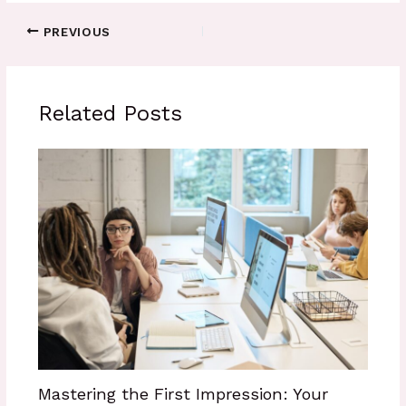
PREVIOUS
Related Posts
Mastering the First Impression: Your