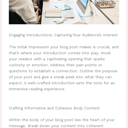
Engaging Introductions: Capturing Your Audience’s Interest
The initial impression your blog post makes is crucial, and
that’s where your introduction comes into play. Hook
your readers with a captivating opening that sparks
curiosity or emotion. Address their pain points or
questions to establish a connection. Outline the purpose
of your post and give a sneak peek into what they can
expect. A well-crafted introduction sets the tone for an
immersive reading experience.
Crafting Informative and Cohesive Body Content
Within the body of your blog post lies the heart of your
message. Break down your content into coherent