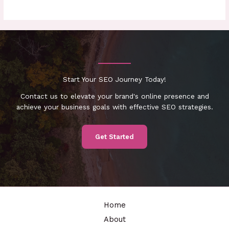
Start Your SEO Journey Today!
Contact us to elevate your brand's online presence and
achieve your business goals with effective SEO strategies.
Get Started
Home
About